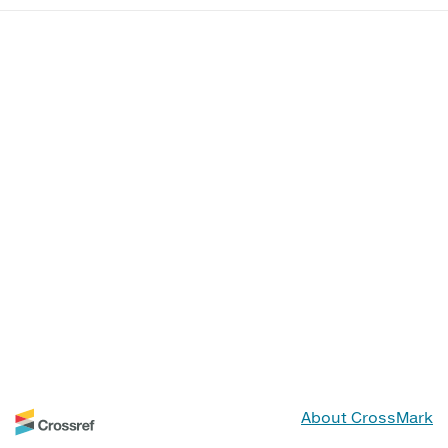
About CrossMark