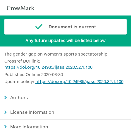
Document is current
Any future updates will be listed below
The gender gap on women’s sports spectatorship
Crossref DOI link:
https://doi.org/10.24985/ijass.2020.32.1.100
Published Online: 2020-06-30
Update policy:
https://doi.org/10.24985/ijass.2020.32.1.100
Authors
License Information
More Information