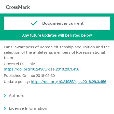
Document is current
Any future updates will be listed below
Fans’ awareness of Korean citizenship acquisition and the
selection of the athletes as members of Korean national
team
Crossref DOI link:
https://doi.org/10.24985/kjss.2018.29.3.456
Published Online: 2018-09-30
Update policy:
https://doi.org/10.24985/kjss.2018.29.3.456
Authors
License Information