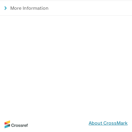
More Information
About CrossMark