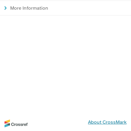
More Information
About CrossMark