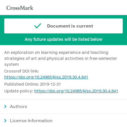
Document is current
Any future updates will be listed below
An exploration on learning experience and teaching
strategies of art and physical activities in free-semester
system
Crossref DOI link:
https://doi.org/10.24985/kjss.2019.30.4.841
Published Online: 2019-12-31
Update policy:
https://doi.org/10.24985/kjss.2019.30.4.841
Authors
License Information