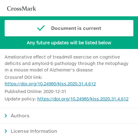
Document is current
Any future updates will be listed below
Ameliorative effect of treadmill exercise on cognitive
deficits and amyloid-b pathology through the mitophagy
in a mouse model of Alzheimer's disease
Crossref DOI link:
https://doi.org/10.24985/kjss.2020.31.4.612
Published Online: 2020-12-31
Update policy:
https://doi.org/10.24985/kjss.2020.31.4.612
Authors
License Information