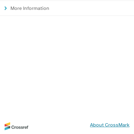
More Information
About CrossMark