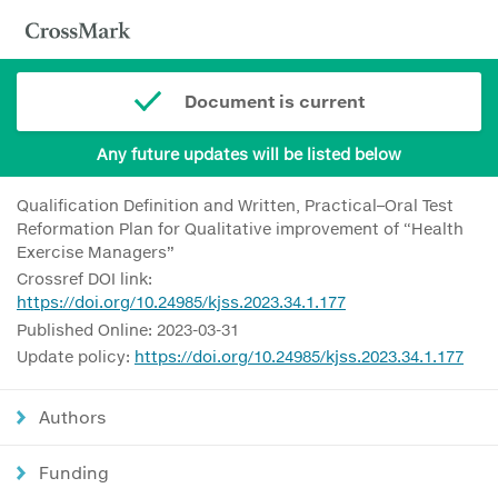
Document is current
Any future updates will be listed below
Qualification Definition and Written, Practical–Oral Test
Reformation Plan for Qualitative improvement of “Health
Exercise Managers”
Crossref DOI link:
https://doi.org/10.24985/kjss.2023.34.1.177
Published Online: 2023-03-31
Update policy:
https://doi.org/10.24985/kjss.2023.34.1.177
Authors
Funding