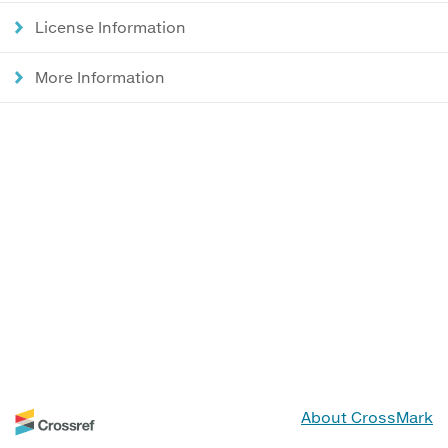
License Information
More Information
About CrossMark