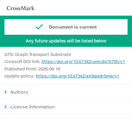
Document is current
Any future updates will be listed below
GTS: Graph Transport Substrate
Crossref DOI link:
https://doi.org/10.67342/umcdg7675h/v1
Published Print: 2026-06-18
Update policy:
https://doi.org/10.67342/xn9qgdr5mw/v1
Authors
License Information