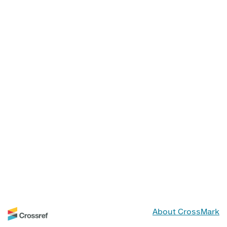
About CrossMark