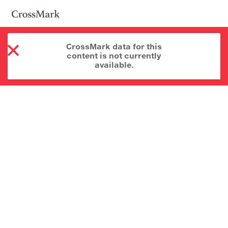
CrossMark data for this
content is not currently
available.
About CrossMark